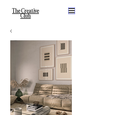
The Creative
Club.