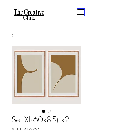
The Creative
Club.
Set XL(60x85) x2
Precio
$ 11.316,00