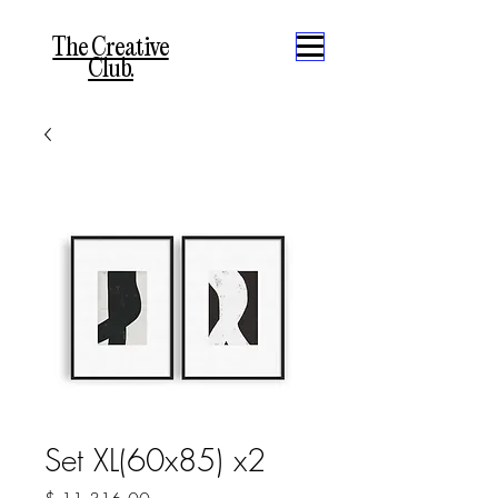
The Creative
Club.
Set XL(60x85) x2