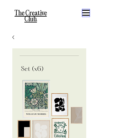
The Creative
Club.