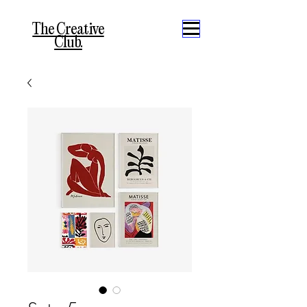
The Creative
Club.