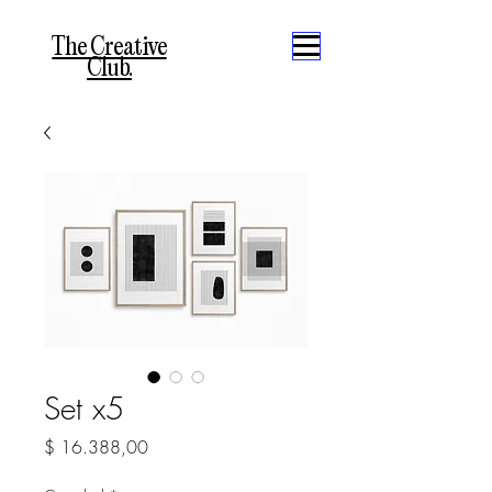
The Creative
Club.
Set x5
Precio
$ 16.388,00