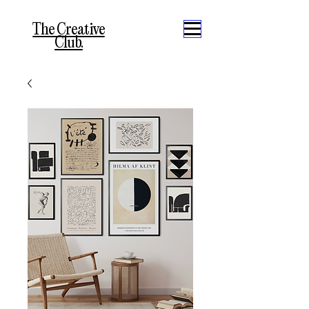
The Creative
Club.