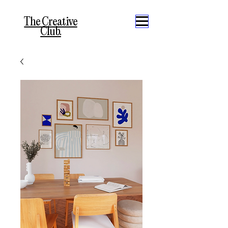
The Creative
Club.