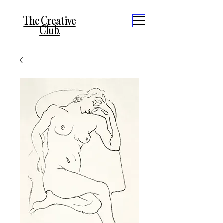
The Creative
Club.