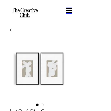
The Creative
Club.