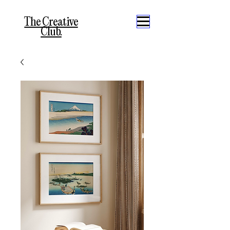
The Creative
Club.