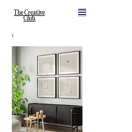
The Creative
Club.