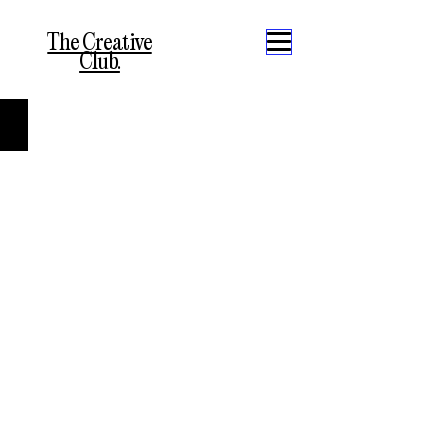
The Creative
Club.
Abstractos